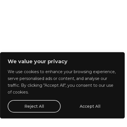
We value your privacy
We use cookies to enhance your browsing experience,
serve personalised ads or content, and analyse our
traffic. By clicking "Accept All", you consent to our use
of cookies.
Reject All
Accept All