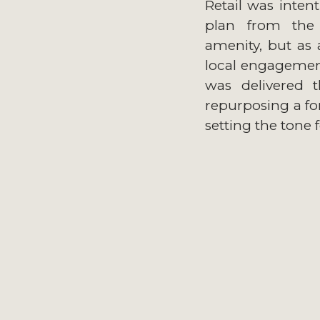
Retail was intent
plan from the 
amenity, but as 
local engagement.
was delivered 
repurposing a f
setting the tone 