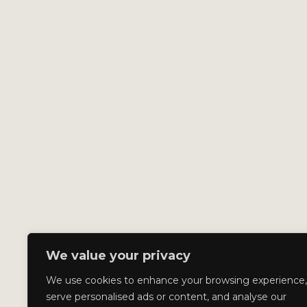
We value your privacy
We use cookies to enhance your browsing experience,
serve personalised ads or content, and analyse our