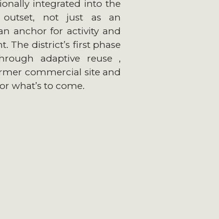
ionally integrated into the
outset, not just as an
an anchor for activity and
 The district’s first phase
through adaptive reuse ,
ormer commercial site and
for what’s to come.