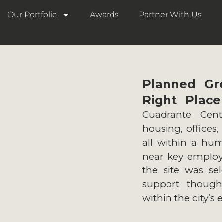
Our Portfolio
Awards
Partner With Us
Planned Gr
Right Place
Cuadrante Cent
housing, offices,
all within a hum
near key employe
the site was sel
support thought
within the city’s 