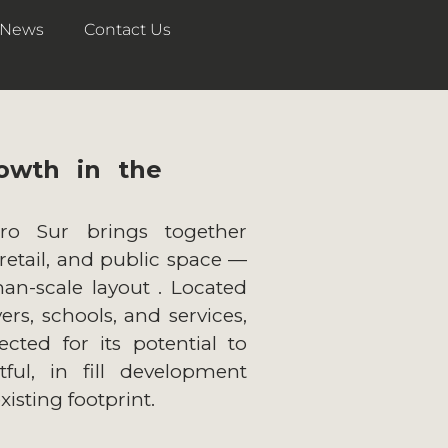
News
Contact Us
owth in the
ro Sur brings together
 retail, and public space —
an-scale layout . Located
rs, schools, and services,
ected for its potential to
ful, in fill development
existing footprint.