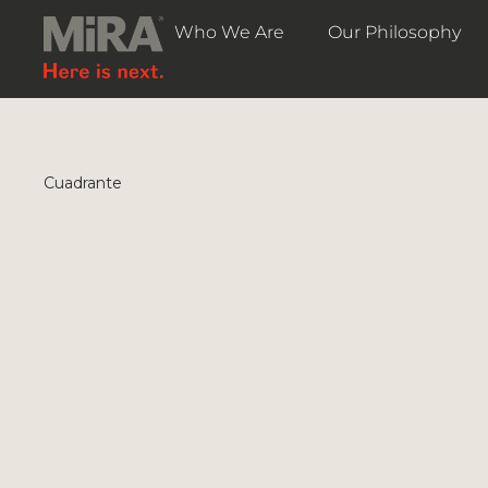
Who We Are
Our Philosophy
Cuadrante