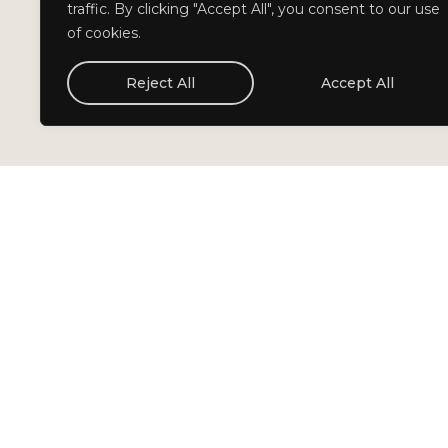
traffic. By clicking "Accept All", you consent to our use
of cookies.
Reject All
Accept All
Cuadrante