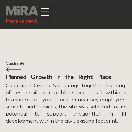
Cuadrante
Planned Growth in the Right Place
Cuadrante Centro Sur brings together housing,
offices, retail, and public space — all within a
human-scale layout . Located near key employers,
schools, and services, the site was selected for its
potential to support thoughtful, in fill
development within the city’s existing footprint.