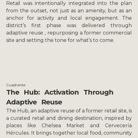
Retail was intentionally integrated into the plan
from the outset, not just as an amenity, but as an
anchor for activity and local engagement. The
district’s first phase was delivered through
adaptive reuse , repurposing a former commercial
site and setting the tone for what’s to come.
Cuadrante
The Hub: Activation Through
Adaptive Reuse
The Hub, an adaptive reuse of a former retail site, is
a curated retail and dining destination, inspired by
places like Chelsea Market and Cervecería
Hércules. It brings together local food, community