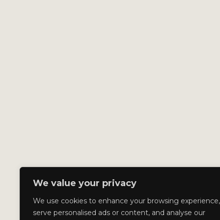
We value your privacy
We use cookies to enhance your browsing experience,
serve personalised ads or content, and analyse our