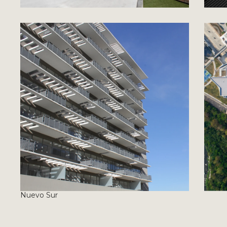
Nuevo Sur