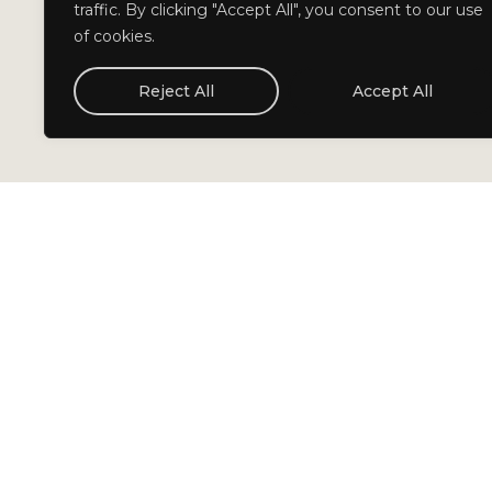
traffic. By clicking "Accept All", you consent to our use
of cookies.
Reject All
Accept All