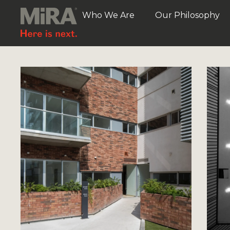
Who We Are
Our Philosophy