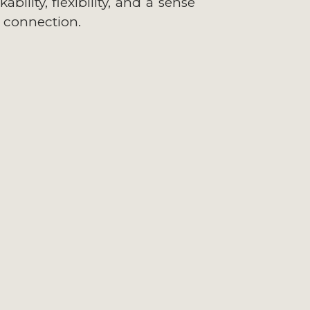
bility, flexibility, and a sense
 connection.