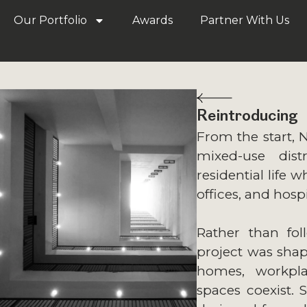
Our Portfolio
Awards
Partner With Us
Reintroducing
From the start, 
mixed-use dist
residential life w
offices, and hospi
Rather than fol
project was shap
homes, workpla
spaces coexist. 