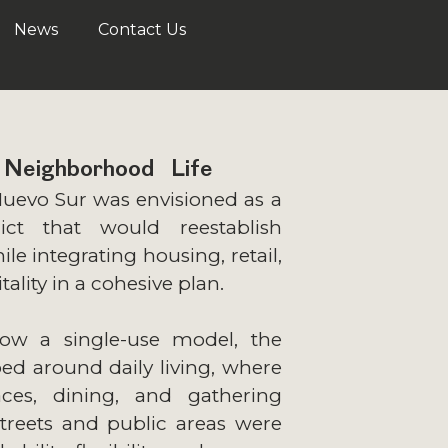
News
Contact Us
 Neighborhood Life
Nuevo Sur was envisioned as a
rict that would reestablish
hile integrating housing, retail,
tality in a cohesive plan.
low a single-use model, the
ed around daily living, where
ces, dining, and gathering
Streets and public areas were