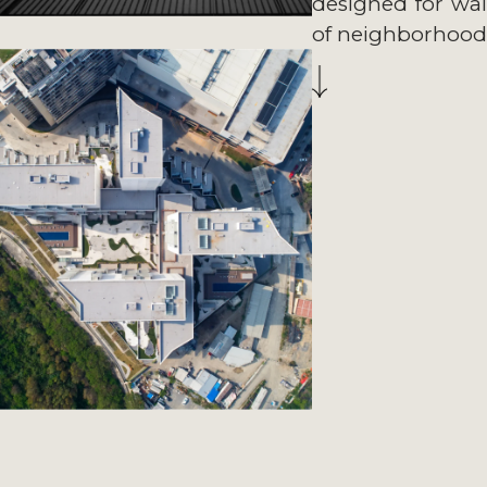
designed for walka
of neighborhood